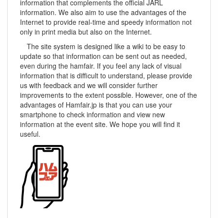
information that complements the official JARL
information. We also aim to use the advantages of the
Internet to provide real-time and speedy information not
only in print media but also on the Internet.
The site system is designed like a wiki to be easy to
update so that information can be sent out as needed,
even during the hamfair. If you feel any lack of visual
information that is difficult to understand, please provide
us with feedback and we will consider further
improvements to the extent possible. However, one of the
advantages of Hamfair.jp is that you can use your
smartphone to check information and view new
information at the event site. We hope you will find it
useful.