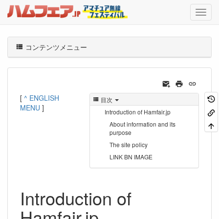
コンテンツメニュー
[
^ ENGLISH
目次
MENU
]
Introduction of Hamfair.jp
About information and its
purpose
The site policy
LINK BN IMAGE
Introduction of
Hamfair.jp