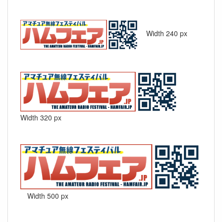
Width 240 px
Width 320 px
Width 500 px