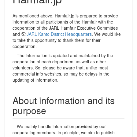
As mentioned above, Hamfair.jp is prepared to provide
information to all participants of the Hamfair with the
cooperation of the JARL Hamfair Executive Committee
and
JARL Kanto District Headquarters
. We would like
to take this opportunity to thank them for their
cooperation.
The information is updated and maintained by the
cooperation of each department as well as other
volunteers. So, please be aware that, unlike most
commercial info websites, so may be delays in the
updating of information.
About information and its
purpose
We mainly handle information provided by our
cooperating members. In principle, we aim to publish