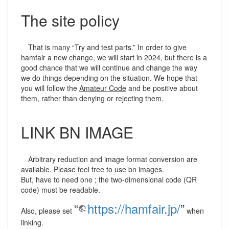
The site policy
That is many “Try and test parts.” In order to give
hamfair a new change, we will start in 2024, but there is a
good chance that we will continue and change the way
we do things depending on the situation. We hope that
you will follow the
Amateur Code
and be positive about
them, rather than denying or rejecting them.
LINK BN IMAGE
Arbitrary reduction and image format conversion are
available. Please feel free to use bn images.
But, have to need one ; the two-dimensional code (QR
code) must be readable.
“
https://hamfair.jp/
”
Also, please set
when
linking.